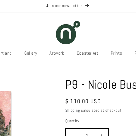
Join our newsletter
rtland
Gallery
Artwork
Coaster Art
Prints
P9 - Nicole B
Regular
$ 110.00 USD
price
Shipping
calculated at checkout.
Quantity