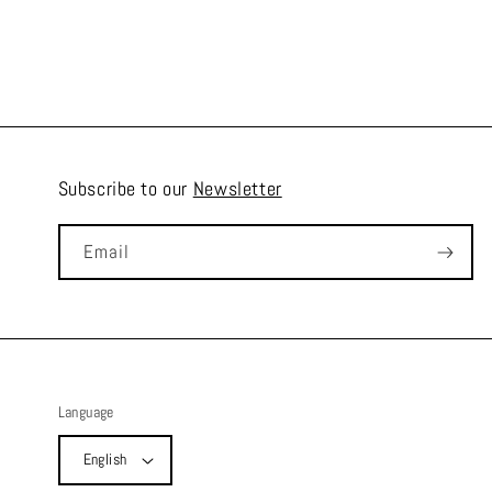
Subscribe to our
Newsletter
Email
Language
English