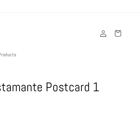
Log
Cart
in
Products
ustamante Postcard 1