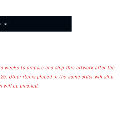
o cart
wo weeks to prepare and ship this artwork after the
025.
Other items placed in the same order will ship
n will be emailed.