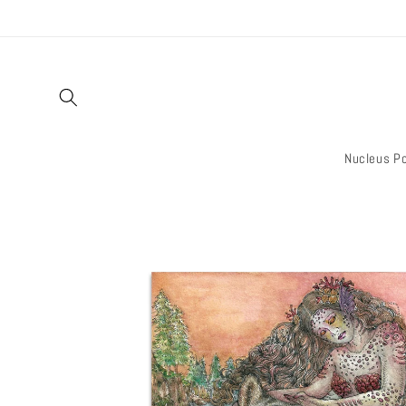
Skip to
content
Nucleus Po
Skip to
product
information