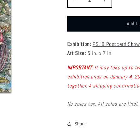
Decrease
Increase
quantity
quantity
for
for
P9
P9
Add t
-
-
Nicole
Nicole
Bustamante
Bustamante
Exhibition:
P.S. 9 Postcard Show
Postcard
Postcard
Art Size:
5 in. x 7 in
1
1
IMPORTANT:
It may take up to t
exhibition ends on January 4, 2
together.
A shipping confirmatio
No sales tax. All sales are final.
Share