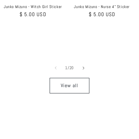
Junko Mizuno - Witch Girl Sticker
Junko Mizuno - Nurse 4" Sticker
Regular
$ 5.00 USD
Regular
$ 5.00 USD
price
price
of
1
/
20
View all