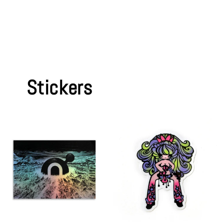
Stickers