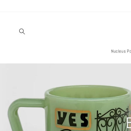
Skip to
content
Nucleus Po