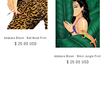
Adabana Bloom - Bad Mood Print
Regular
$ 25.00 USD
price
Adabana Bloom - Bikini Jungle Print
Regular
$ 25.00 USD
price