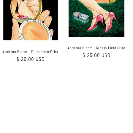
Adabana Bloom - Grassy Field Print
Adabana Bloom - Foundation Print
Regular
$ 25.00 USD
Regular
$ 20.00 USD
price
price