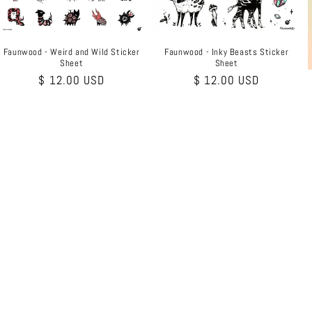
Faunwood - Weird and Wild Sticker
Faunwood - Inky Beasts Sticker
Sheet
Sheet
Regular
$ 12.00 USD
Regular
$ 12.00 USD
price
price