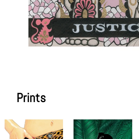
Prints