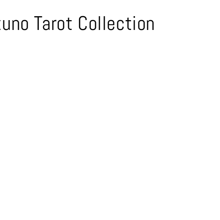
uno Tarot Collection