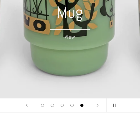
Mug
View