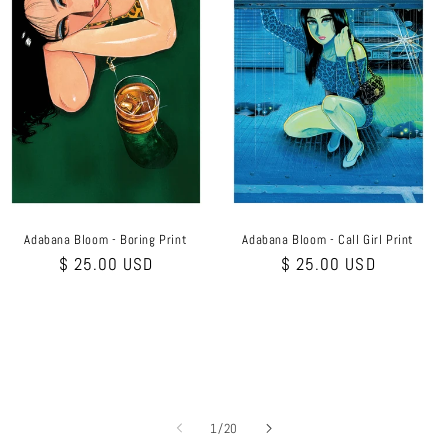
Adabana Bloom - Boring Print
Adabana Bloom - Call Girl Print
Regular
$ 25.00 USD
Regular
$ 25.00 USD
price
price
of
1
/
20