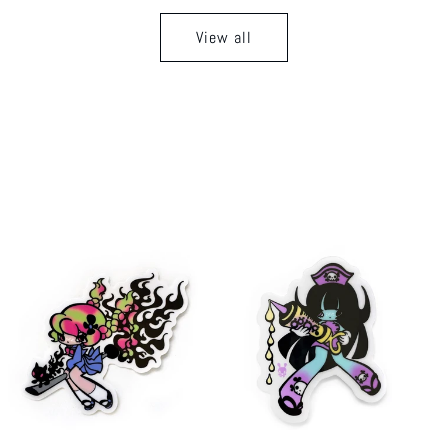
View all