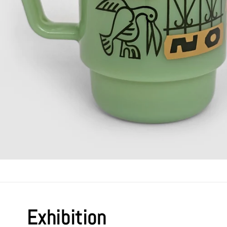
Exhibition