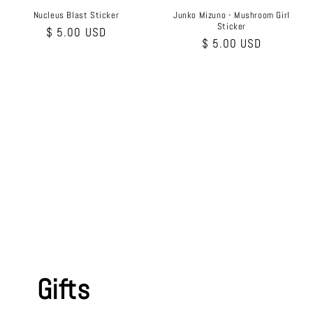
Nucleus Blast Sticker
Junko Mizuno - Mushroom Girl
Sticker
Regular
$ 5.00 USD
Regular
$ 5.00 USD
price
price
Gifts