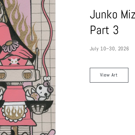
Junko Miz
Part 3
July 10–30, 2026
View Art