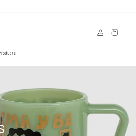
Log
Cart
in
Products
s