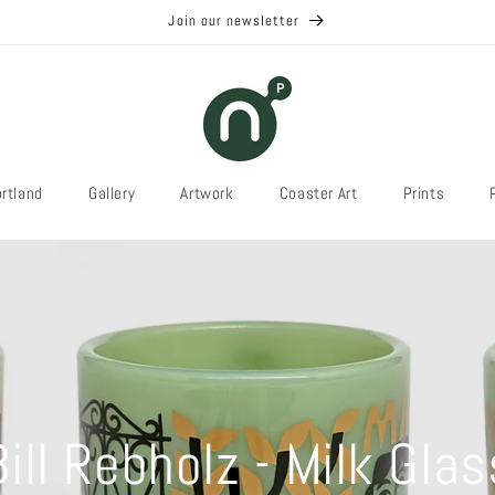
Join our newsletter
rtland
Gallery
Artwork
Coaster Art
Prints
Bill Rebholz - Milk Glas