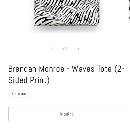
Open
media
1
of
1
/
3
in
modal
Brendan Monroe - Waves Tote (2-
Sided Print)
Sold out
Inquire