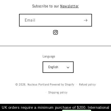
Subscribe to our
Newsletter
Email
Instagram
Language
English
© 2026,
Nucleus Portland
Powered by Shopify
Refund policy
Shipping policy
UK orders require a minimum purchase of $200. International