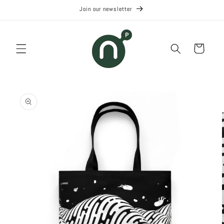
Skip to
Join our newsletter
content
Cart
Skip to
product
information