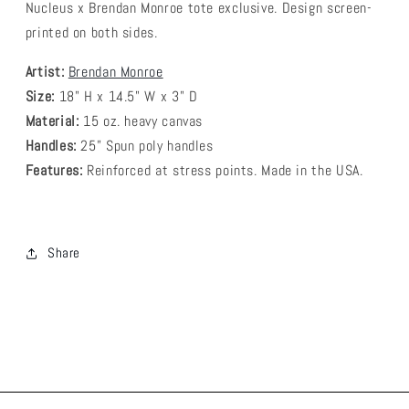
Nucleus x Brendan Monroe tote exclusive. Design screen-
printed on both sides.
Artist:
Brendan Monroe
Size:
18" H x 14.5" W x 3" D
Material:
15 oz. heavy canvas
Handles:
25” Spun poly handles
Features:
Reinforced at stress points. Made in the USA.
Share