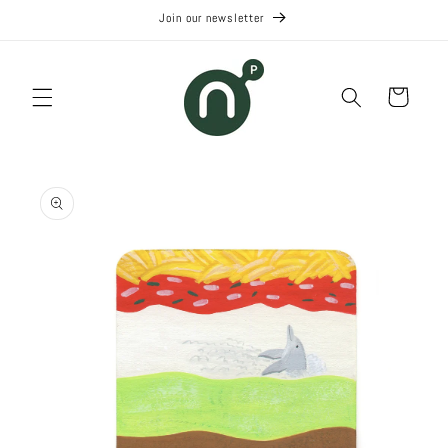
Skip to
Join our newsletter
content
Cart
Skip to
product
information