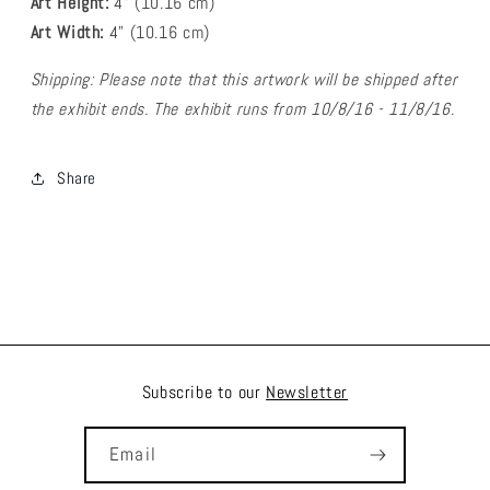
Art Height:
4
" (10.16 cm)
Art Width:
4
" (
10.16
cm)
Shipping: Please note that this artwork will be shipped after
the exhibit ends. The exhibit runs from 10/8/16 - 11/8/16.
Share
Subscribe to our
Newsletter
Email