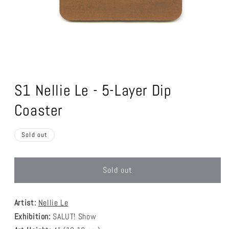
Open
media
1
S1 Nellie Le - 5-Layer Dip
in
modal
Coaster
Sold out
Sold out
Artist:
Nellie Le
Exhibition:
SALUT! Show