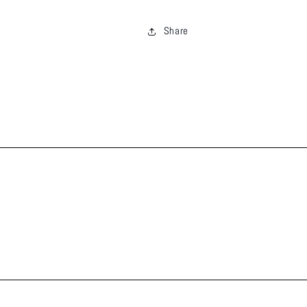
Share