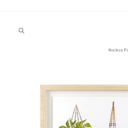
Skip to
content
Nucleus Po
Skip to
product
information