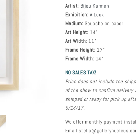
Artist:
Bijou Karman
Exhibition:
A Look
Medium:
Gouache on paper
Art Height:
14"
Art Width:
11"
Frame Height:
17"
Frame Width:
14"
NO SALES TAX!
Price does not include the shipp
of the show to confirm delivery 
shipped or ready for pick-up aft
9/14/17.
We offer monthly payment instal
Email stella@gallerynucleus.com