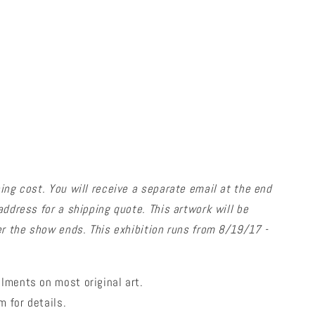
ing cost.
You will receive a separate email at the end
address for a shipping quote.
This artwork will be
er the show ends. This exhibition runs from 8/19/17 -
lments on most original art.
 for details.