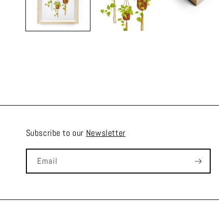
Subscribe to our
Newsletter
Email