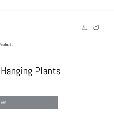
Log
Cart
in
Products
 Hanging Plants
 out