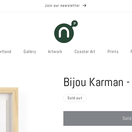
Join our newsletter
rtland
Gallery
Artwork
Coaster Art
Prints
Bijou Karman -
Sold out
Sold