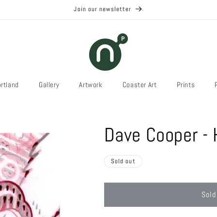
Join our newsletter
rtland
Gallery
Artwork
Coaster Art
Prints
Dave Cooper - 
Sold out
Sold