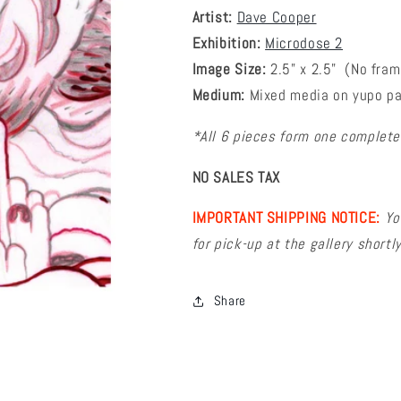
Artist:
Dave Cooper
Exhibition:
Microdose 2
Image Size:
2
.5
" x 2.5"
(No fram
Medium:
Mixed media on yupo p
*All 6 pieces form one completed
NO SALES TAX
IMPORTANT SHIPPING NOTICE:
Yo
for pick-up at the gallery short
Share