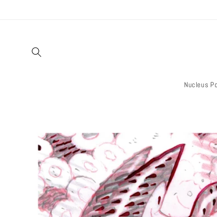
Skip to
content
Nucleus Po
Skip to
product
information