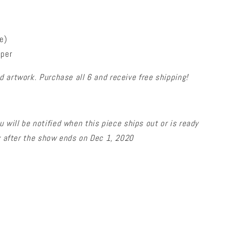
e)
aper
 artwork. Purchase all 6 and receive free shipping!
u will be notified
when this piece ships
out or is ready
ly after the show ends on Dec 1, 2020