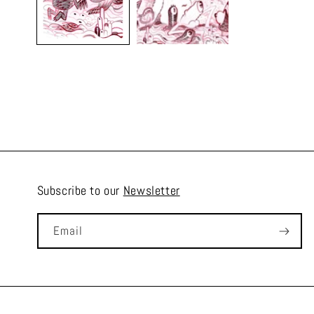
Subscribe to our
Newsletter
Email