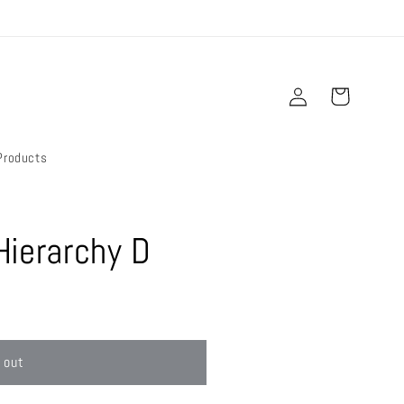
Log
Cart
in
Products
Hierarchy D
 out