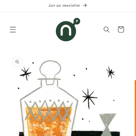
Skip to
Join our newsletter
content
Cart
Skip to
product
information