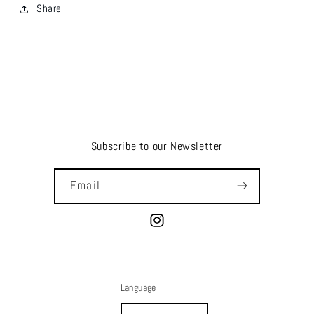
Share
Subscribe to our
Newsletter
Email
Instagram
Language