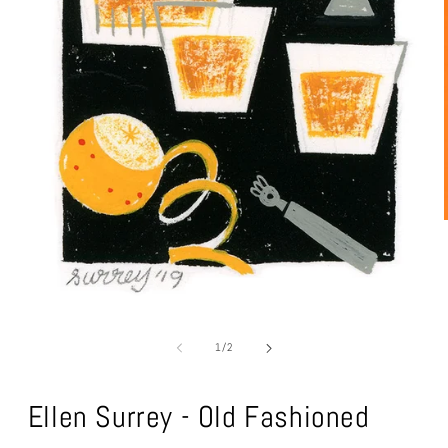
Open
media
1
of
1
/
2
in
modal
Ellen Surrey - Old Fashioned