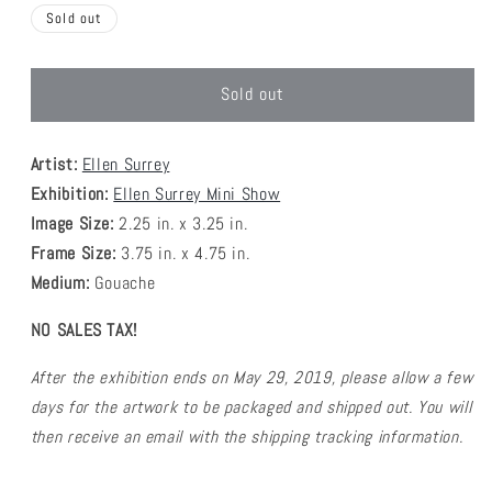
Sold out
Sold out
Artist:
Ellen Surrey
Exhibition:
Ellen Surrey Mini Show
Image Size:
2.25
in. x 3.25 in.
Frame Size:
3.75 in. x 4.75 in.
Medium:
G
ouache
NO SALES TAX!
A
fter the exhibition ends on May 29, 2019, please allow a few
days for the artwork to be packaged and shipped out.
You will
then receive an email with the shipping tracking information.