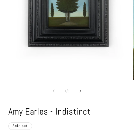
Open
media
1
in
modal
of
1
/
3
Amy Earles - Indistinct
Sold out