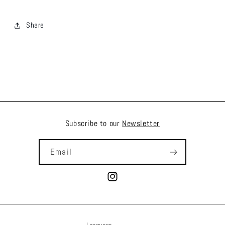
Share
Subscribe to our
Newsletter
Email
Instagram