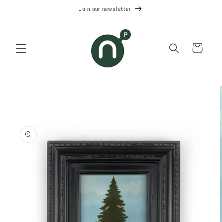
Skip to
Join our newsletter
content
Cart
Skip to
product
information