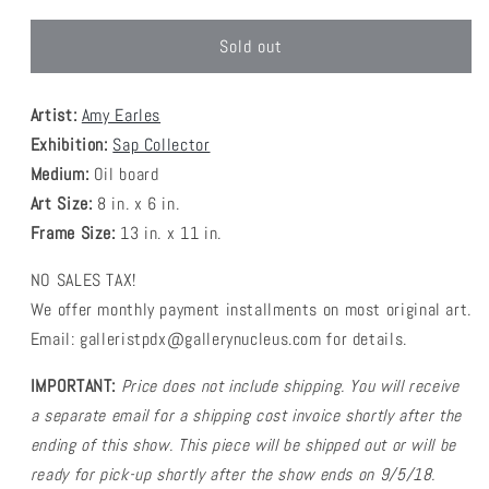
Sold out
Artist:
Amy Earles
Exhibition:
Sap Collector
Medium:
Oil board
Art Size:
8 in. x 6 in.
Frame Size:
13 in. x 11 in.
NO SALES TAX!
We offer monthly payment installments on most original art.
Email: galleristpdx@gallerynucleus.com for details.
IMPORTANT:
Price does not include shipping. You will receive
a separate email for a shipping cost invoice shortly after the
ending of this show. This piece will be shipped out or will be
ready for pick-up shortly after the show ends on 9/5/18.