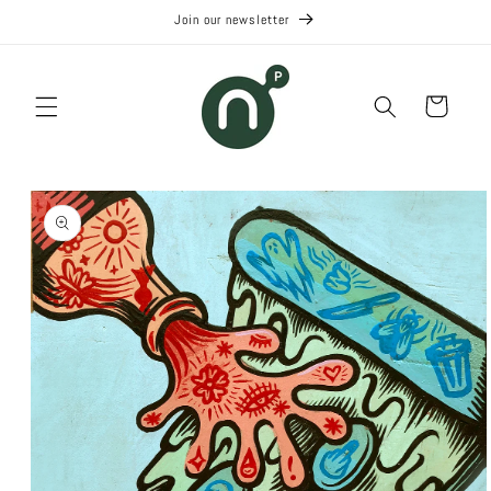
Skip to
Join our newsletter
content
Cart
Skip to
product
information