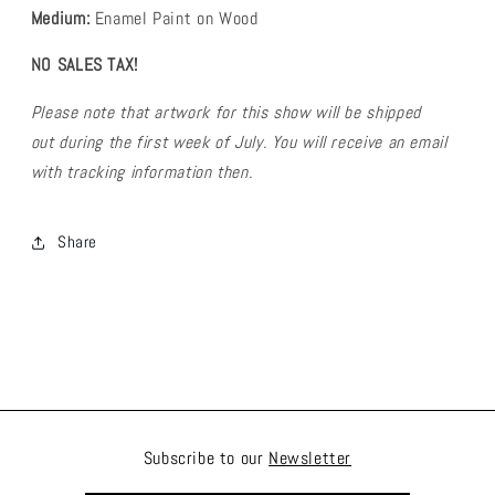
Medium:
Enamel Paint on Wood
NO SALES TAX!
Please note that artwork for this show will be shipped
out during the first week of July. You will receive an email
with tracking information then.
Share
Subscribe to our
Newsletter