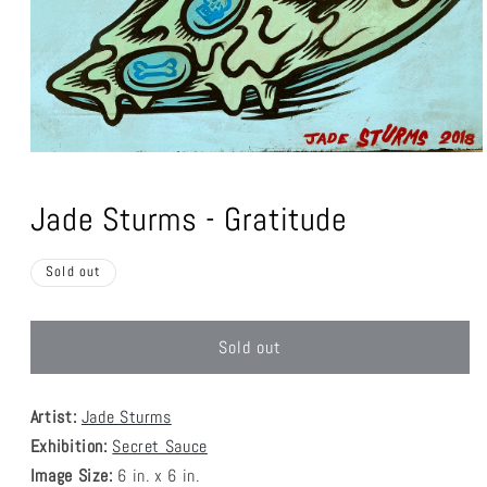
Open
media
1
Jade Sturms - Gratitude
in
modal
Sold out
Sold out
Artist:
Jade Sturms
Exhibition:
Secret Sauce
Image Size:
6
in. x 6 in.