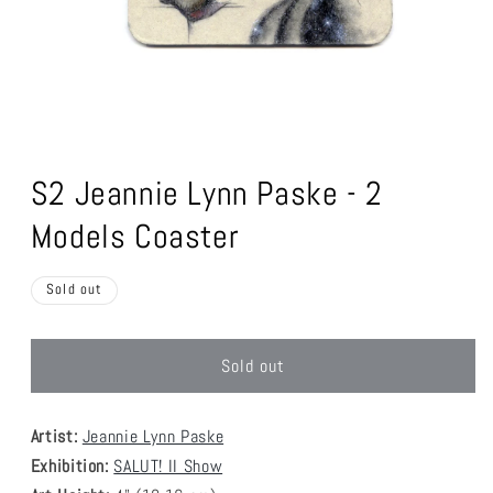
Open
media
1
S2 Jeannie Lynn Paske - 2
in
modal
Models Coaster
Sold out
Sold out
Artist:
Jeannie Lynn Paske
Exhibition:
SALUT! II Show