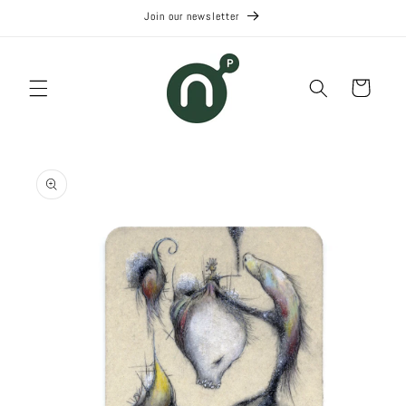
Skip to
Join our newsletter
content
Cart
Skip to
product
information