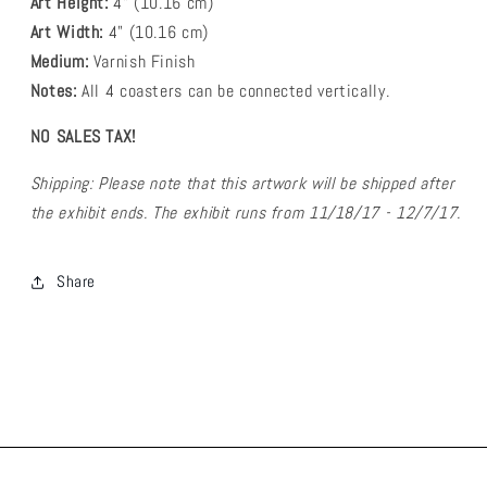
Art Height:
4
" (10.16 cm)
Art Width:
4
" (
10.16
cm)
Medium:
Varnish Finish
Notes:
All 4 coasters can be connected vertically.
NO SALES TAX!
Shipping: Please note that this artwork will be shipped after
the exhibit ends. The exhibit runs from 11/18/17 - 12/7/17.
Share