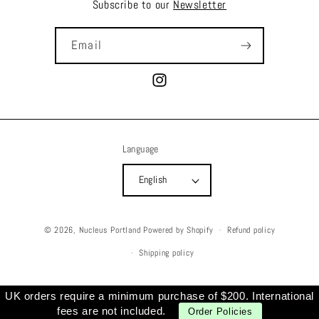
Subscribe to our
Newsletter
Email
Instagram
Language
English
© 2026,
Nucleus Portland
Powered by Shopify
Refund policy
Shipping policy
UK orders require a minimum purchase of $200. International
fees are not included.
Order Policies