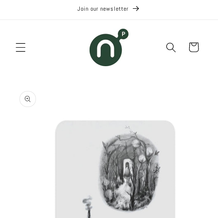
Skip to
Join our newsletter
content
Cart
Skip to
product
information