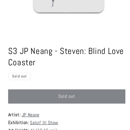
Open
media
1
S3 JP Neang - Steven: Blind Love
in
modal
Coaster
Sold out
Sold out
Artist:
JP Neang
Exhibition:
Salut! III Show