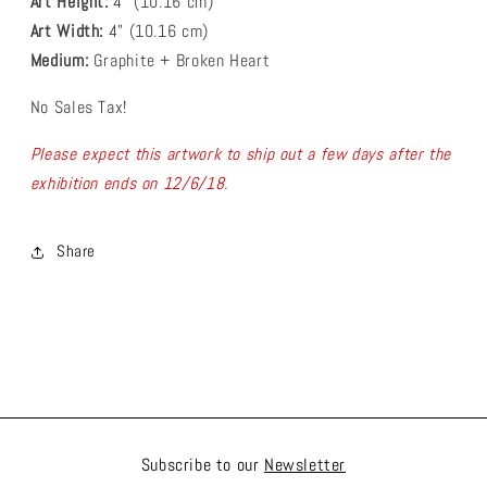
Art Height:
4
" (10.16 cm)
Art Width:
4
" (
10.16
cm)
Medium:
Graphite + Broken Heart
No Sales Tax!
Please expect this artwork to ship out a few days after the
exhibition ends on 12/6/18.
Share
Subscribe to our
Newsletter