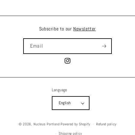
Subscribe to our
Newsletter
Email
Instagram
Language
English
© 2026,
Nucleus Portland
Powered by Shopify
Refund policy
Shipping policy