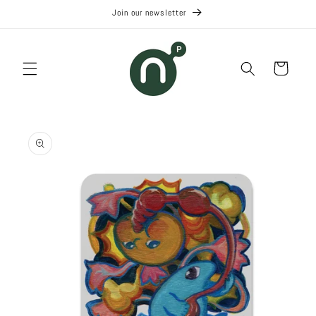
Skip to
Join our newsletter
content
Cart
Skip to
product
information