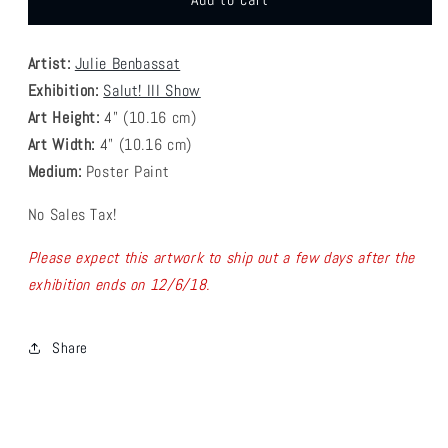
Add to cart
Julie
Julie
Benbassat
Benbassat
Artist:
Julie Benbassat
-
-
Musical
Musical
Exhibition:
Salut! III Show
Flavor
Flavor
Art Height:
4
" (10.16 cm)
Coaster
Coaster
Art Width:
4
" (
10.16
cm)
Medium:
Poster Paint
No Sales Tax!
Please expect this artwork to ship out a few days after the
exhibition ends on 12/6/18.
Share