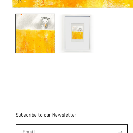
Subscribe to our
Newsletter
Email