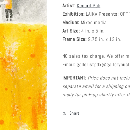
Artist:
Kenard Pak
Exhibition:
LAIKA Presents: OFF
Medium:
Mixed media
Art Size:
4 in. x 5 in.
Frame Size:
9.75 in. x 13 in.
NO sales tax charge. We offer m
Email: galleristpdx@gallerynucl
IMPORTANT:
Price does not inclu
separate email for a shipping cos
ready for pick-up shortly after
Share