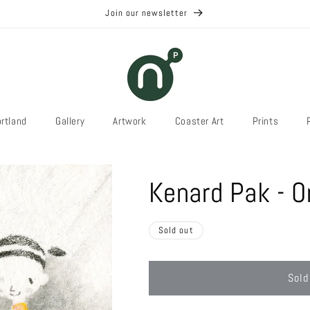
Join our newsletter
rtland
Gallery
Artwork
Coaster Art
Prints
Kenard Pak - O
Sold out
Sold