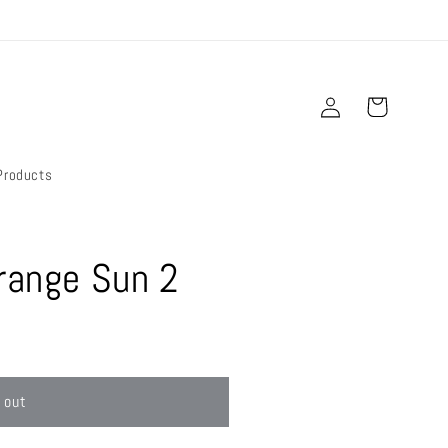
Log
Cart
in
Products
range Sun 2
 out