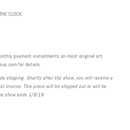
 THE CLOCK
onthly payment installments on most original art.
eus.com for details.
de shipping. Shortly after the show, you will receive a
t invoice. This piece will be shipped out or will be
 the show ends 1/9/19.