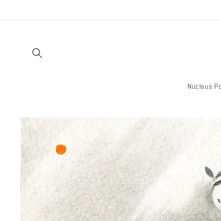
Skip to
content
Nucleus Po
Skip to
product
information