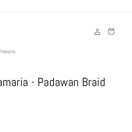
Log
Cart
in
Products
amaria - Padawan Braid