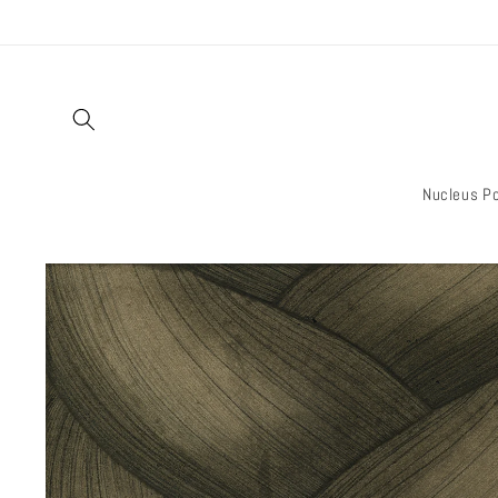
Skip to
content
Nucleus Po
Skip to
product
information