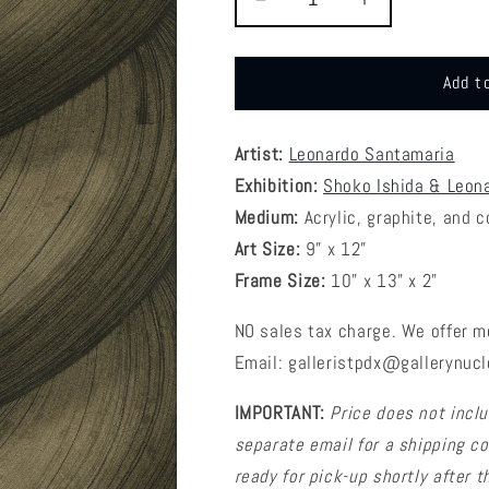
Decrease
Increase
quantity
quantity
for
for
Leonardo
Leonardo
Add t
Santamaria
Santamaria
-
-
Padawan
Padawan
Artist:
Leonardo Santamaria
Braid
Braid
Exhibition:
Shoko Ishida & Leon
Medium:
Acrylic, graphite, and 
Art Size:
9” x 12”
Frame Size:
10" x 13" x 2"
NO sales tax charge. We offer m
Email: galleristpdx@gallerynucl
IMPORTANT:
Price does not inclu
separate email for a shipping cos
ready for pick-up shortly after