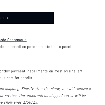
o cart
ardo Santamaria
colored pencil on paper mounted onto panel.
onthly payment installments on most original art.
eus.com for details.
de shipping. Shortly after the show, you will receive a
t invoice. This piece will be shipped out or will be
 the show ends 1/30/19.