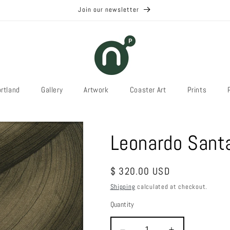
Join our newsletter
rtland
Gallery
Artwork
Coaster Art
Prints
Leonardo Sant
Regular
$ 320.00 USD
price
Shipping
calculated at checkout.
Quantity