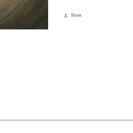
Share