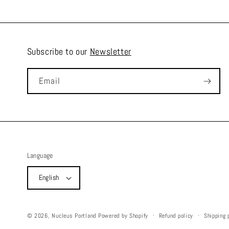
Subscribe to our
Newsletter
Email
Language
English
Refund policy
Shipping 
© 2026,
Nucleus Portland
Powered by Shopify