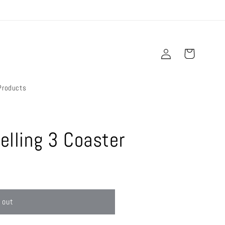
Log
Cart
in
Products
elling 3 Coaster
 out