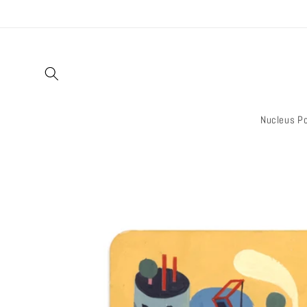
Skip to
content
Nucleus Po
Skip to
product
information