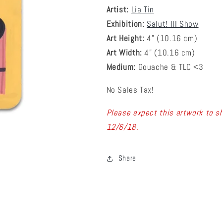
Artist:
Lia Tin
Exhibition:
Salut! III Show
Art Height:
4
" (10.16 cm)
Art Width:
4
" (
10.16
cm)
Medium:
Gouache & TLC <3
No Sales Tax!
Please expect this artwork to sh
12/6/18.
Share