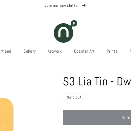
Join our newsletter
rtland
Gallery
Artwork
Coaster Art
Prints
S3 Lia Tin - Dw
Sold out
Sold