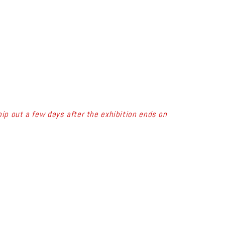
ip out a few days after the exhibition ends on