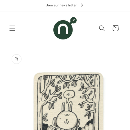
Skip to
Join our newsletter
content
Cart
Skip to
product
information