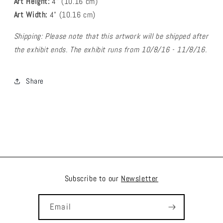
Art Height:
4
" (10.16 cm)
Art Width:
4
" (
10.16
cm)
Shipping: Please note that this artwork will be shipped after
the exhibit ends. The exhibit runs from 10/8/16 - 11/8/16.
Share
Subscribe to our
Newsletter
Email