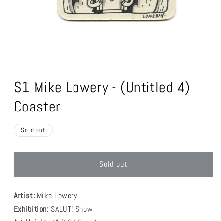
Open
media
1
S1 Mike Lowery - (Untitled 4)
in
modal
Coaster
Sold out
Sold out
Artist:
Mike Lowery
Exhibition:
SALUT! Show