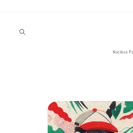
Skip to
content
Nucleus Po
Skip to
product
information