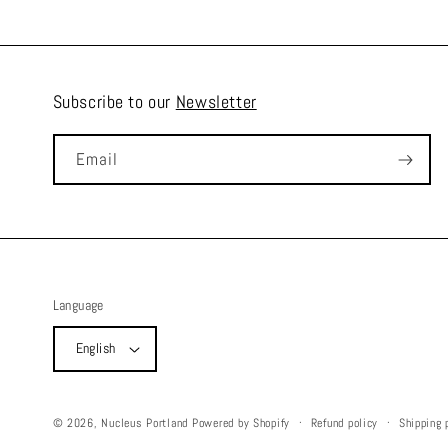
Subscribe to our
Newsletter
Email
Language
English
Refund policy
Shipping 
© 2026,
Nucleus Portland
Powered by Shopify