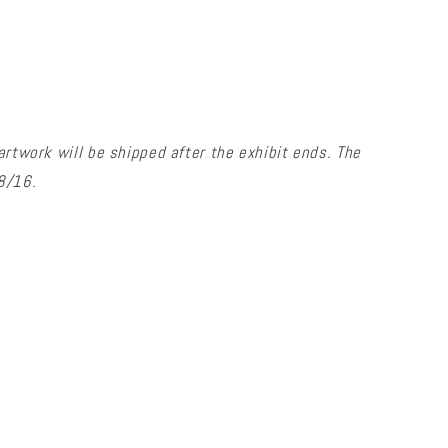
artwork will be shipped after the exhibit ends. The
/8/16.