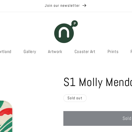
Join our newsletter
rtland
Gallery
Artwork
Coaster Art
Prints
S1 Molly Mend
Sold out
Sold