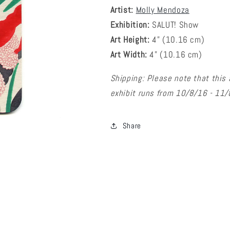
Artist:
Molly Mendoza
Exhibition:
SALUT! Show
Art Height:
4
" (10.16 cm)
Art Width:
4
" (
10.16
cm)
Shipping: Please note that this 
exhibit runs from 10/8/16 - 11
Share