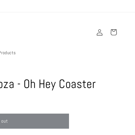
Log
Cart
in
Products
oza - Oh Hey Coaster
 out