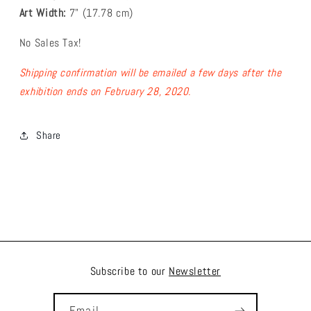
Art Width:
7
" (17.78
cm)
No Sales Tax!
Shipping confirmation will be emailed a few days after the
exhibition ends on February 28, 2020.
Share
Subscribe to our
Newsletter
Email