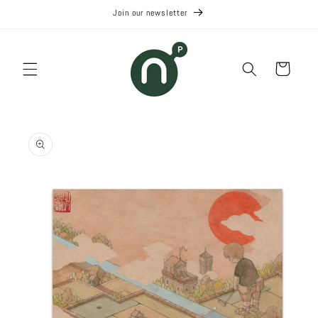
Skip to
Join our newsletter
content
Cart
Skip to
product
information