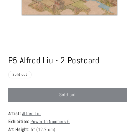
Open
media
1
P5 Alfred Liu - 2 Postcard
in
modal
Sold out
Sold out
Artist:
Alfred Liu
Exhibition:
Power In Numbers 5
Art Height:
5
" (12.7 cm)