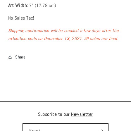
Art Width:
7
" (17.78
cm)
No Sales Tax!
Shipping confirmation will be emailed a few days after the
exhibition ends on December 13, 2021.
All sales are final.
Share
Subscribe to our
Newsletter
Email