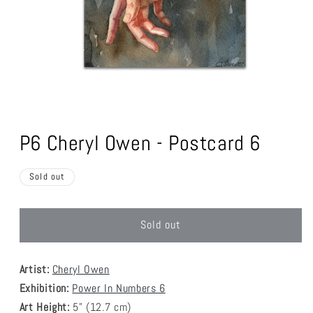
Open
media
1
P6 Cheryl Owen - Postcard 6
in
modal
Sold out
Sold out
Artist:
Cheryl Owen
Exhibition:
Power In Numbers 6
Art Height:
5
" (12.7 cm)