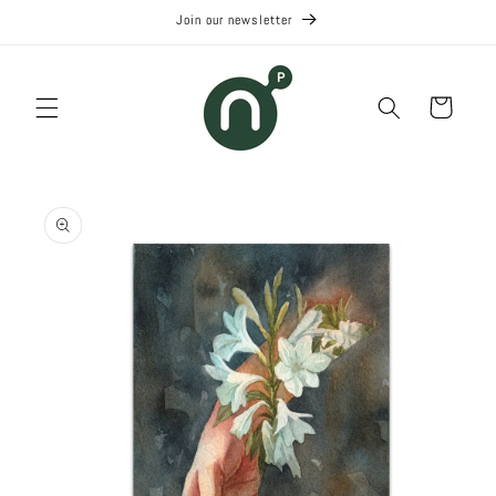
Skip to
Join our newsletter
content
Cart
Skip to
product
information