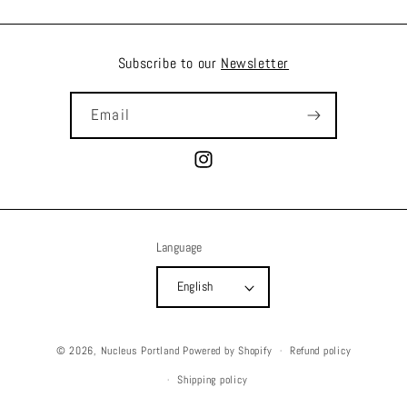
Subscribe to our
Newsletter
Email
Instagram
Language
English
© 2026,
Nucleus Portland
Powered by Shopify
Refund policy
Shipping policy