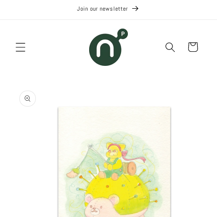
Skip to
Join our newsletter
content
Cart
Skip to
product
information