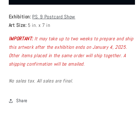
-
-
FARTSYLEE
FARTSYLEE
Exhibition:
P.S. 9 Postcard Show
Postcard
Postcard
4
4
Art Size:
5 in. x 7 in
IMPORTANT:
It may take up to two weeks to prepare and ship
this artwork after the exhibition ends on January 4, 2025.
Other items placed in the same order will ship together.
A
shipping confirmation will be emailed.
No sales tax. All sales are final.
Share