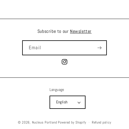
Subscribe to our
Newsletter
Email
Instagram
Language
English
© 2026,
Nucleus Portland
Powered by Shopify
Refund policy