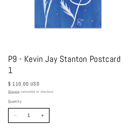
Open
media
1
P9 - Kevin Jay Stanton Postcard
in
modal
1
Regular
$ 110.00 USD
price
Shipping
calculated at checkout.
Quantity
Decrease
Increase
quantity
quantity