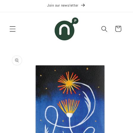
Skip to
Join our newsletter
content
Cart
Skip to
product
information