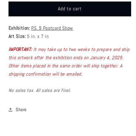
for
for
P9
P9
Add to cart
-
-
Kevin
Kevin
Exhibition:
P.S. 9 Postcard Show
Jay
Jay
Stanton
Stanton
Art Size:
5 in. x 7 in
Postcard
Postcard
1
1
IMPORTANT:
It may take up to two weeks to prepare and ship
this artwork after the exhibition ends on January 4, 2025.
Other items placed in the same order will ship together.
A
shipping confirmation will be emailed.
No sales tax. All sales are final.
Share