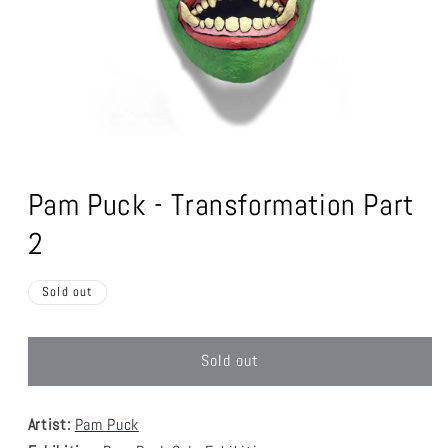
Open
media
1
Pam Puck - Transformation Part
in
modal
2
Sold out
Sold out
Artist:
Pam Puck