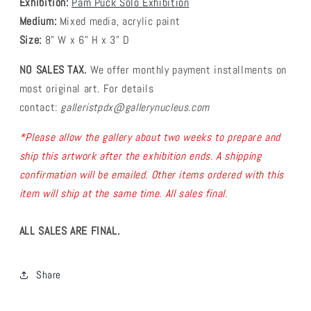
Exhibition:
Pam Puck Solo Exhibition
Medium:
Mixed media, acrylic paint
Size:
8" W x 6" H x 3" D
NO SALES TAX.
We offer monthly payment installments on
most original art.
For details
contact:
galleristpdx@gallerynucleus.com
*Please allow the gallery about two weeks to prepare and
ship this artwork after the exhibition ends.
A shipping
confirmation will be emailed. Other items ordered with this
item will ship at the same time. All sales final.
ALL SALES ARE FINAL.
Share