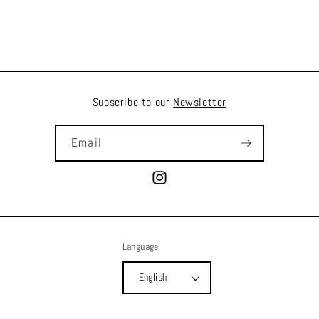
Subscribe to our
Newsletter
Email
Instagram
Language
English