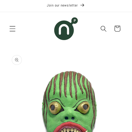
Skip to
Join our newsletter
content
Cart
Skip to
product
information