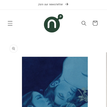
Skip to
Join our newsletter
content
Cart
Skip to
product
information