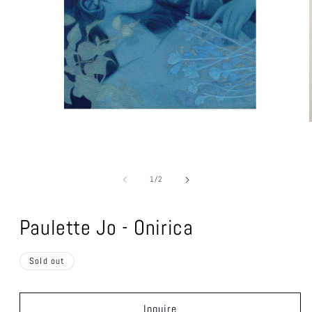
Open
media
1
of
1
/
2
in
modal
Paulette Jo - Onirica
Sold out
Inquire