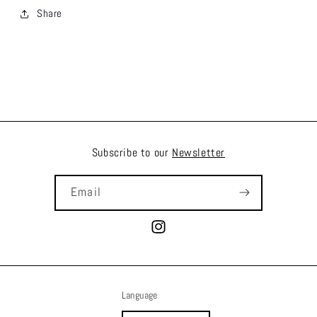
Share
Subscribe to our
Newsletter
Email
Instagram
Language