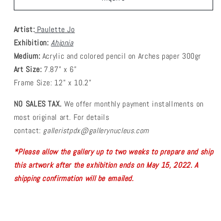
Artist:
Paulette Jo
Exhibition:
Ahipnia
Medium:
Acrylic and colored pencil on Arches paper 300gr
Art Size:
7.87” x 6”
Frame Size:
12” x 10.2”
NO SALES TAX.
We offer monthly payment installments on
most original art.
For details
contact:
galleristpdx@gallerynucleus.com
*Please allow the gallery up to two weeks to prepare and ship
this artwork after the exhibition ends on
May 15, 2022. A
shipping confirmation will be emailed.