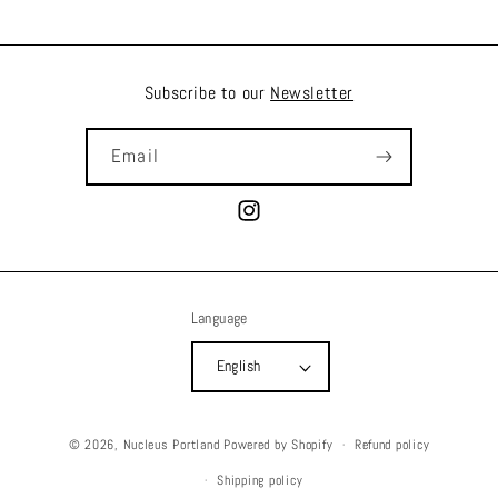
Subscribe to our
Newsletter
Email
Instagram
Language
English
© 2026,
Nucleus Portland
Powered by Shopify
Refund policy
Shipping policy