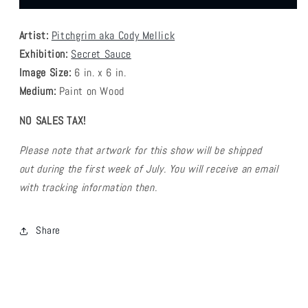
Grim
Grim
-
-
Artist:
Pitchgrim aka Cody Mellick
Hunger
Hunger
Strike
Strike
Exhibition:
Secret Sauce
Image Size:
6
in. x 6 in.
Medium:
Paint on Wood
NO SALES TAX!
Please note that artwork for this show will be shipped
out during the first week of July. You will receive an email
with tracking information then.
Share