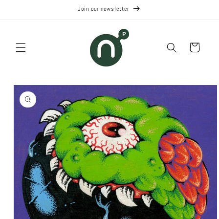
Skip to
Join our newsletter
content
Cart
Skip to
product
information