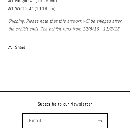
Art Height:
4
" (10.16 cm)
Art Width:
4
" (
10.16
cm)
Shipping: Please note that this artwork will be shipped after
the exhibit ends. The exhibit runs from 10/8/16 - 11/8/16.
Share
Subscribe to our
Newsletter
Email