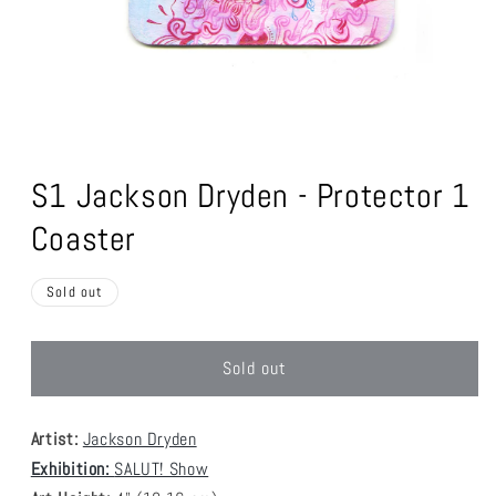
Open
media
1
S1 Jackson Dryden - Protector 1
in
modal
Coaster
Sold out
Sold out
Artist:
Jackson Dryden
Exhibition:
SALUT! Show