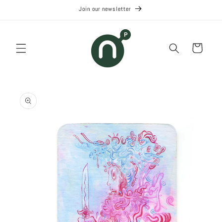
Skip to
Join our newsletter
content
Cart
Skip to
product
information