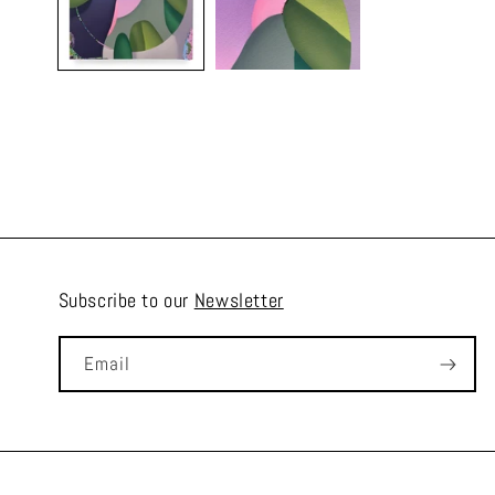
Subscribe to our
Newsletter
Email