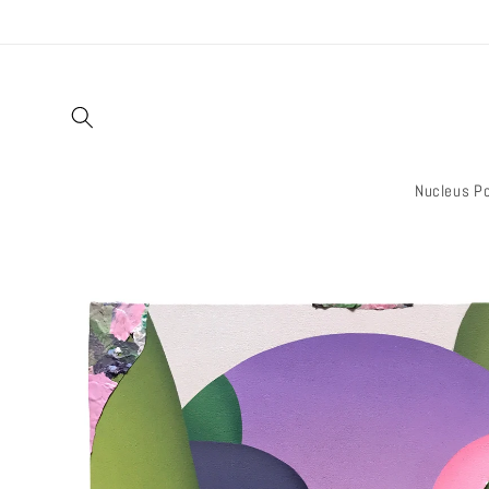
Skip to
content
Nucleus Po
Skip to
product
information