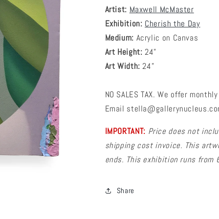
Artist:
Maxwell McMaster
Exhibition:
Cherish the Day
Medium:
Acrylic on Canvas
Art Height:
24
"
Art Width:
24"
NO SALES TAX. We offer monthly 
Email stella@gallerynucleus.com
IMPORTANT:
Price does not inclu
shipping cost invoice. This artw
ends. This exhibition runs from
Share