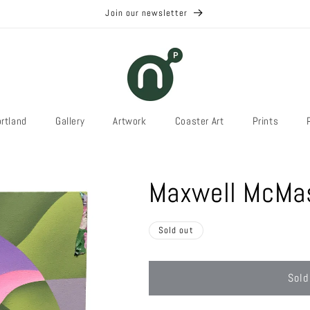
Join our newsletter
rtland
Gallery
Artwork
Coaster Art
Prints
Maxwell McMas
Sold out
Sold