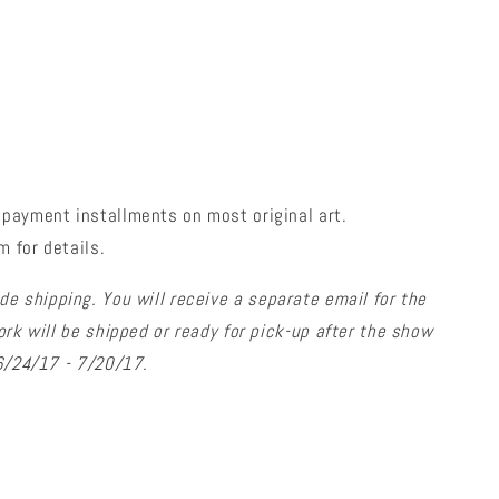
payment installments on most original art.
 for details.
de shipping. You will receive a separate email for the
ork will be shipped or ready for pick-up after the show
 6/24/17 - 7/20/17.