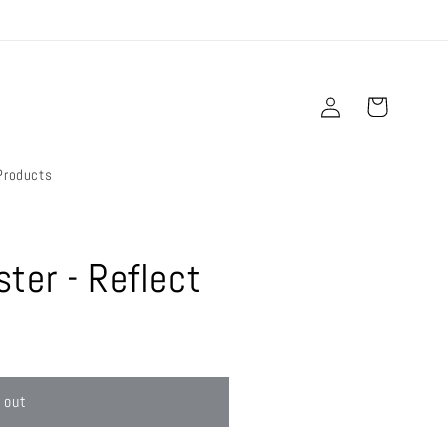
Log
Cart
in
Products
ter - Reflect
 out