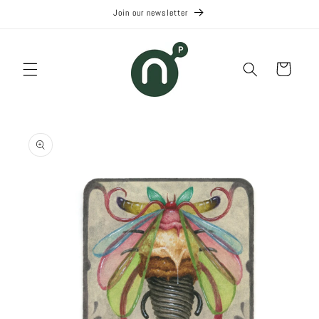
Skip to
Join our newsletter
content
Cart
Skip to
product
information