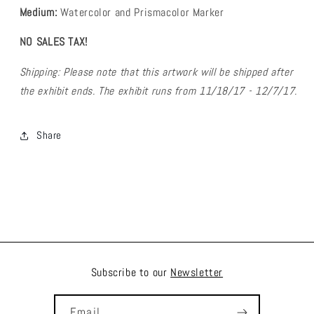
Medium:
Watercolor and Prismacolor Marker
NO SALES TAX!
Shipping: Please note that this artwork will be shipped after
the exhibit ends. The exhibit runs from 11/18/17 - 12/7/17.
Share
Subscribe to our
Newsletter
Email