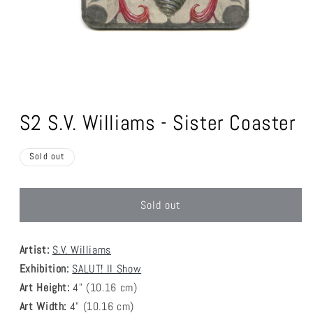
Open
media
1
S2 S.V. Williams - Sister Coaster
in
modal
Sold out
Sold out
Artist:
S.V. Williams
Exhibition:
SALUT! II Show
Art Height:
4
" (10.16 cm)
Art Width:
4
" (
10.16
cm)