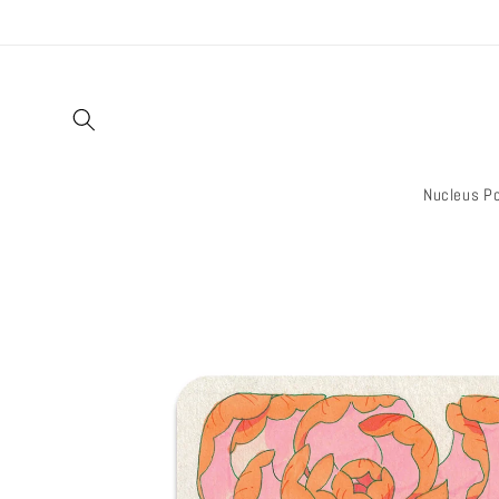
Skip to
content
Nucleus Po
Skip to
product
information