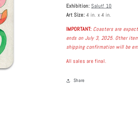
Exhibition:
Salut! 10
Art Size:
4 in. x 4 in.
IMPORTANT:
C
oasters are expec
ends on July 3, 2025. Other item
shipping confirmation will be em
All sales are final.
Share