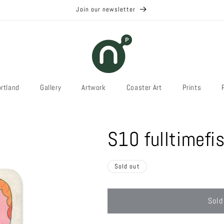
Join our newsletter
rtland
Gallery
Artwork
Coaster Art
Prints
S10 fulltimefi
Sold out
Sold