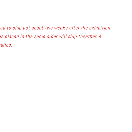
ted to ship out about two weeks
after
the exhibition
s placed in the same order will ship together. A
ailed.