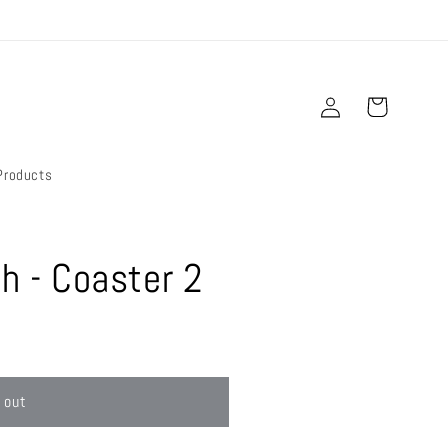
Log
Cart
in
Products
sh - Coaster 2
 out