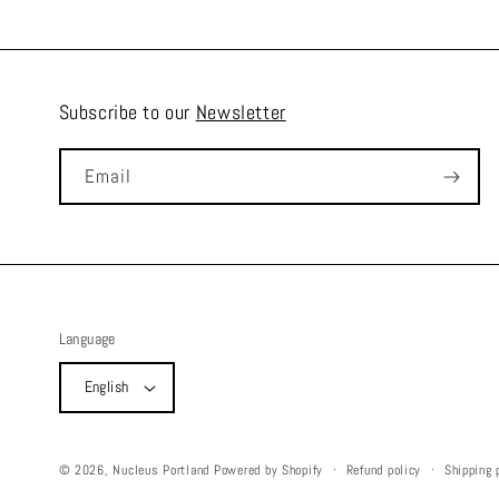
Subscribe to our
Newsletter
Email
Language
English
Refund policy
Shipping 
© 2026,
Nucleus Portland
Powered by Shopify