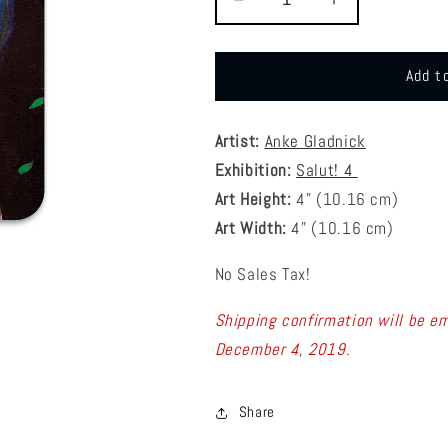
Decrease
Increase
quantity
quantity
for
for
S4
S4
Add t
Anke
Anke
Gladnick
Gladnick
-
-
Artist:
Anke Gladnick
1
1
Exhibition:
Salut! 4
Coaster
Coaster
Art Height:
4
" (10.16 cm)
Art Width:
4
" (
10.16
cm)
No Sales Tax!
Shipping confirmation will be em
December 4, 2019.
Share