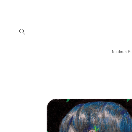
Skip to
content
Nucleus Po
Skip to
product
information