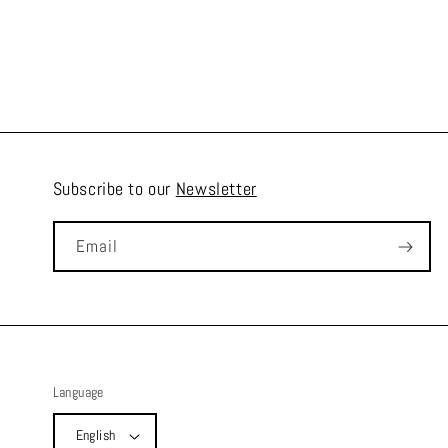
Subscribe to our
Newsletter
Email
Language
English