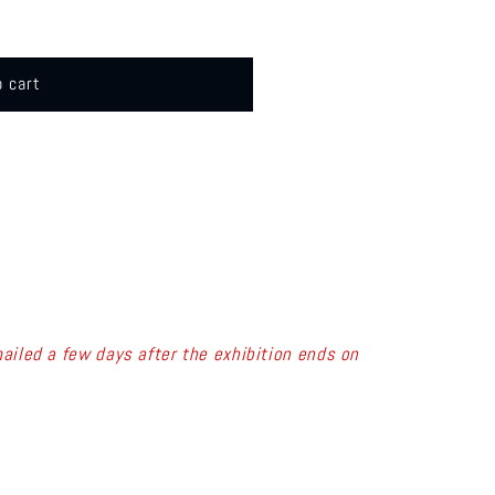
o cart
ailed a few days after the exhibition ends on