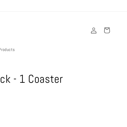
Log
Cart
in
Products
ck - 1 Coaster