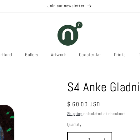
Join our newsletter
rtland
Gallery
Artwork
Coaster Art
Prints
S4 Anke Gladni
Regular
$ 60.00 USD
price
Shipping
calculated at checkout.
Quantity