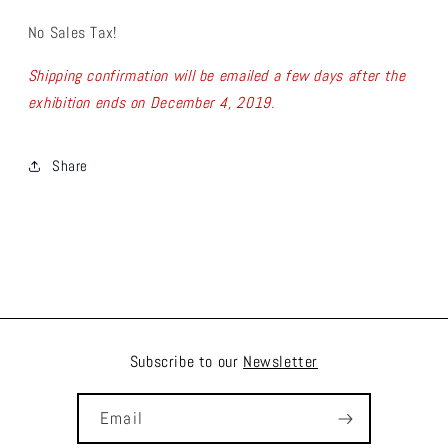
No Sales Tax!
Shipping confirmation will be emailed a few days after the
exhibition ends on December 4, 2019.
Share
Subscribe to our
Newsletter
Email