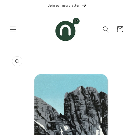
Skip to
Join our newsletter
content
Cart
Skip to
product
information