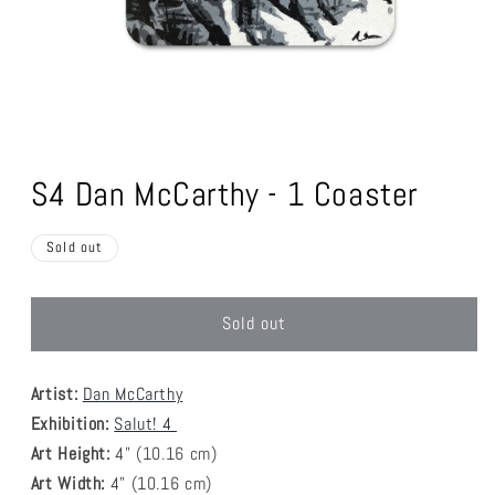
Open
media
1
S4 Dan McCarthy - 1 Coaster
in
modal
Sold out
Sold out
Artist:
Dan McCarthy
Exhibition:
Salut! 4
Art Height:
4
" (10.16 cm)
Art Width:
4
" (
10.16
cm)