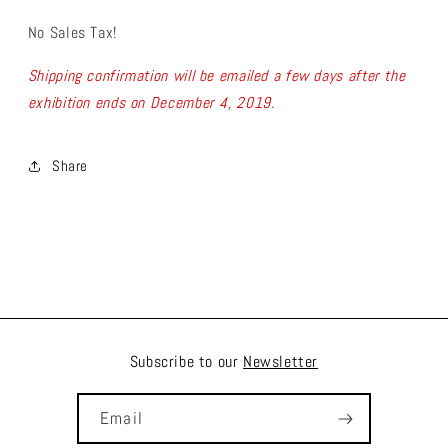
No Sales Tax!
Shipping confirmation will be emailed a few days after the
exhibition ends on December 4, 2019.
Share
Subscribe to our
Newsletter
Email