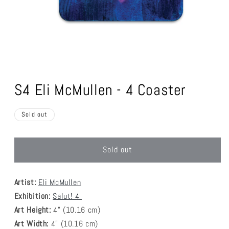
Open
media
1
S4 Eli McMullen - 4 Coaster
in
modal
Sold out
Sold out
Artist:
Eli McMullen
Exhibition:
Salut! 4
Art Height:
4
" (10.16 cm)
Art Width:
4
" (
10.16
cm)