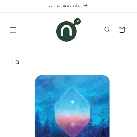
Skip to
Join our newsletter
content
Cart
Skip to
product
information