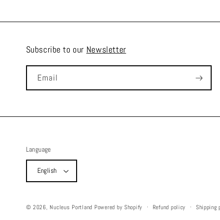
Subscribe to our
Newsletter
Email
Language
English
Refund policy
Shipping 
© 2026,
Nucleus Portland
Powered by Shopify