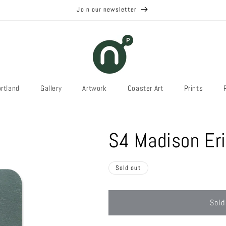
Join our newsletter
rtland
Gallery
Artwork
Coaster Art
Prints
S4 Madison Eri
Sold out
Sold