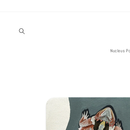
Skip to
content
Nucleus Po
Skip to
product
information