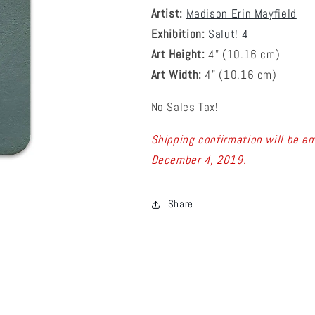
Artist:
Madison Erin Mayfield
Exhibition:
Salut! 4
Art Height:
4
" (10.16 cm)
Art Width:
4
" (
10.16
cm)
No Sales Tax!
Shipping confirmation will be em
December 4, 2019.
Share