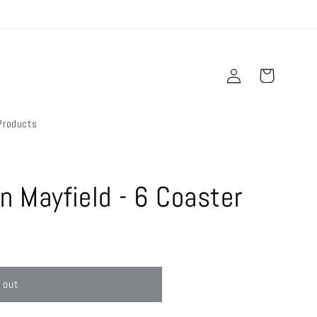
Log
Cart
in
Products
n Mayfield - 6 Coaster
 out