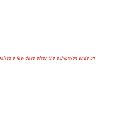
ailed a few days after the exhibition ends on