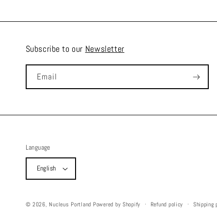
Subscribe to our
Newsletter
Email
Language
English
Refund policy
Shipping 
© 2026,
Nucleus Portland
Powered by Shopify