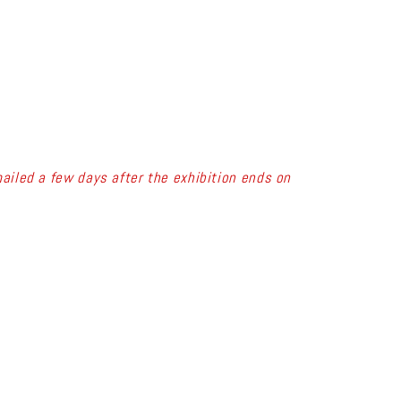
ailed a few days after the exhibition ends on