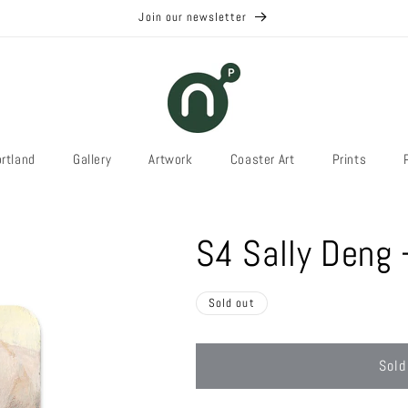
Join our newsletter
rtland
Gallery
Artwork
Coaster Art
Prints
S4 Sally Deng 
Sold out
Sold