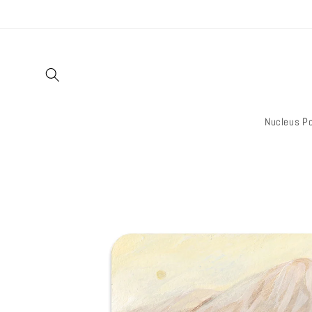
Skip to
content
Nucleus Po
Skip to
product
information