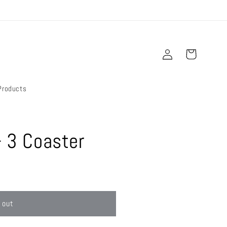
Log
Cart
in
Products
- 3 Coaster
 out