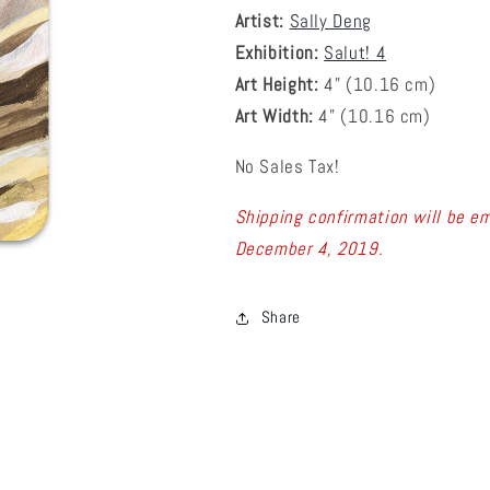
Artist:
Sally Deng
Exhibition:
Salut! 4
Art Height:
4
" (10.16 cm)
Art Width:
4
" (
10.16
cm)
No Sales Tax!
Shipping confirmation will be em
December 4, 2019.
Share