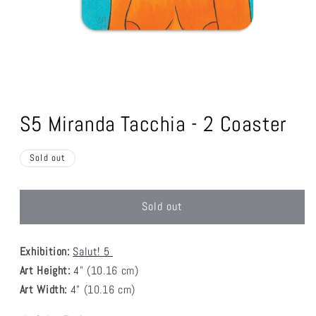
Open
media
1
S5 Miranda Tacchia - 2 Coaster
in
modal
Sold out
Sold out
Exhibition:
Salut! 5
Art Height:
4
" (10.16 cm)
Art Width:
4
" (
10.16
cm)