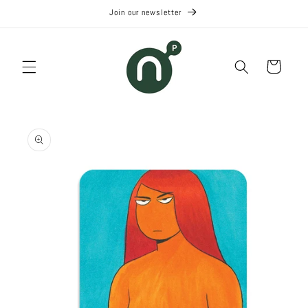
Skip to
Join our newsletter
content
Cart
Skip to
product
information