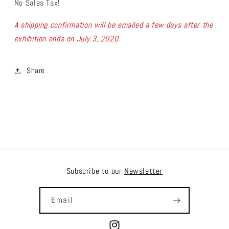
No Sales Tax!
A shipping confirmation will be emailed a few days after the
exhibition ends on July 3, 2020.
Share
Subscribe to our
Newsletter
Email