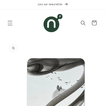
Skip to
Join our newsletter
content
Cart
Skip to
product
information