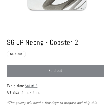
Open
media
1
S6 JP Neang - Coaster 2
in
modal
Sold out
Sold out
Exhibition:
Salut! 6
Art Size:
4 in. x 4 in.
*The gallery will need a few days to prepare and ship this