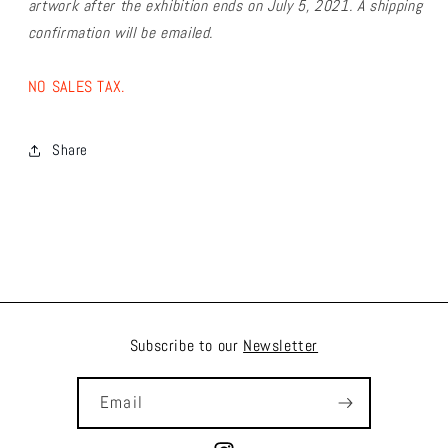
artwork after the exhibition ends on July 5, 2021. A shipping
confirmation will be emailed.
NO SALES TAX.
Share
Subscribe to our
Newsletter
Email