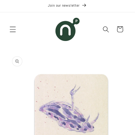
Skip to
Join our newsletter
content
Cart
Skip to
product
information