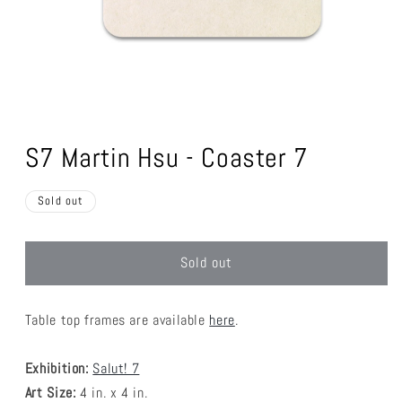
Open
media
1
S7 Martin Hsu - Coaster 7
in
modal
Sold out
Sold out
Table top frames are available
here
.
Exhibition:
Salut! 7
Art Size:
4 in. x 4 in.