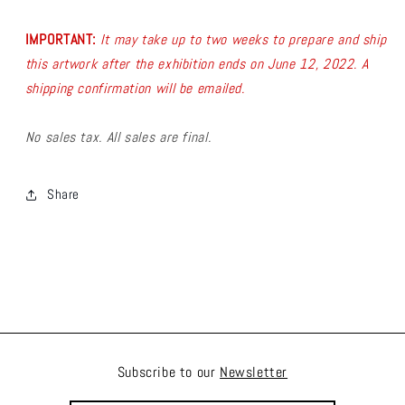
IMPORTANT:
It may take up to two weeks to prepare and ship
this artwork after the exhibition ends on June 12, 2022. A
shipping confirmation will be emailed.
No sales tax. All sales are final.
Share
Subscribe to our
Newsletter