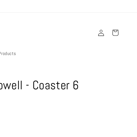
Log
Cart
in
Products
well - Coaster 6