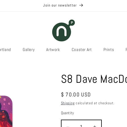
Join our newsletter
rtland
Gallery
Artwork
Coaster Art
Prints
S8 Dave MacDo
Regular
$ 70.00 USD
price
Shipping
calculated at checkout.
Quantity