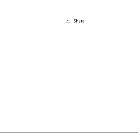
Share