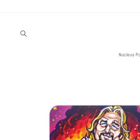
Skip to
content
Nucleus Po
Skip to
product
information