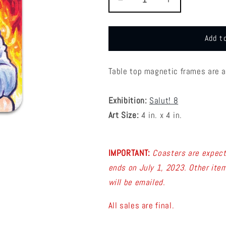
Decrease
Increase
quantity
quantity
for
for
S8
S8
Add t
Dave
Dave
MacDowell
MacDowell
-
-
Table top magnetic frames are 
Coaster
Coaster
6
6
Exhibition:
Salut! 8
Art Size:
4 in. x 4 in.
IMPORTANT:
C
oasters are expect
ends on July 1, 2023. Other item
will be emailed.
All sales are final.