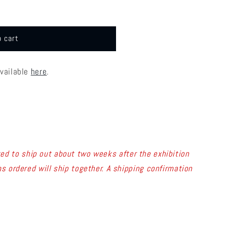
o cart
available
here
.
ed to ship out about two weeks after the exhibition
s ordered will ship together. A shipping confirmation