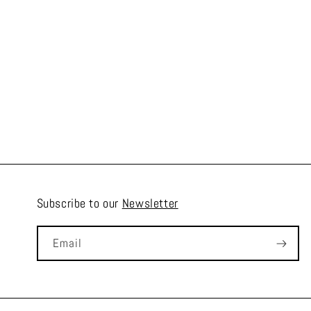
Subscribe to our
Newsletter
Email