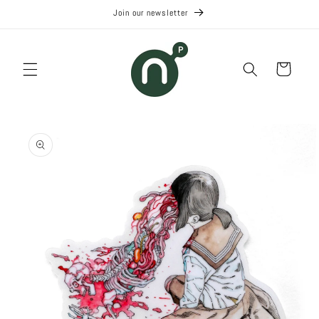
Skip to
Join our newsletter
content
Cart
Skip to
product
information