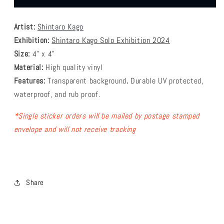
Kago
Kago
-
-
Artist:
Shintaro Kago
Inside
Inside
2
2
Exhibition:
Shintaro Kago Solo Exhibition 2024
Sticker
Sticker
Size:
4" x 4"
Material:
High quality vinyl
Features:
Transparent background
.
Durable
UV protected,
waterproof, and rub proof.
* Single sticker orders will be mailed by postage stamped
envelope and will not receive tracking
Share