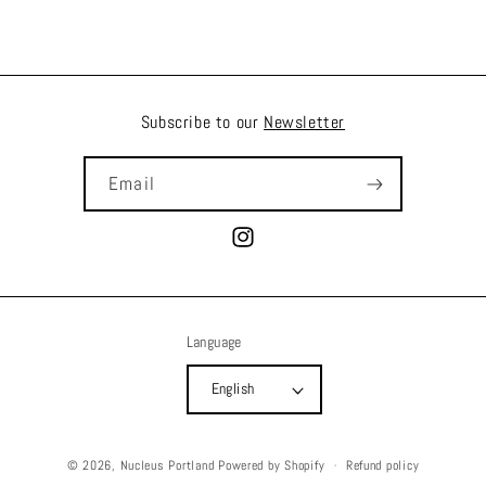
Subscribe to our
Newsletter
Email
Instagram
Language
English
© 2026,
Nucleus Portland
Powered by Shopify
Refund policy