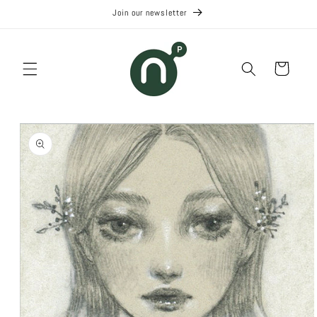
Skip to
Join our newsletter
content
Cart
Skip to
product
information