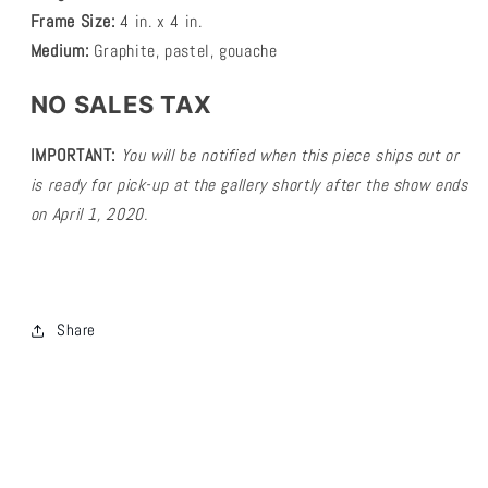
Frame Size:
4 in. x 4 in.
Medium:
Graphite, pastel, gouache
NO SALES TAX
IMPORTANT:
You will be notified
when this piece ships
out or
is ready for pick-up at the gallery shortly after the show ends
on April 1, 2020.
Share