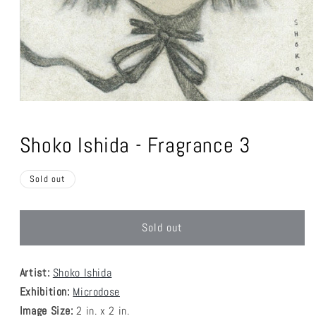
Open
media
1
Shoko Ishida - Fragrance 3
in
modal
Sold out
Sold out
Artist:
Shoko Ishida
Exhibition:
Microdose
Image Size:
2 in. x 2 in.