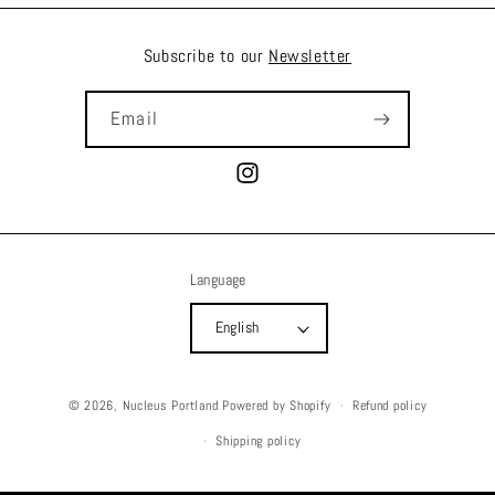
Subscribe to our
Newsletter
Email
Instagram
Language
English
© 2026,
Nucleus Portland
Powered by Shopify
Refund policy
Shipping policy