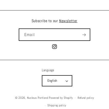
Subscribe to our
Newsletter
Email
Instagram
Language
English
© 2026,
Nucleus Portland
Powered by Shopify
Refund policy
Shipping policy