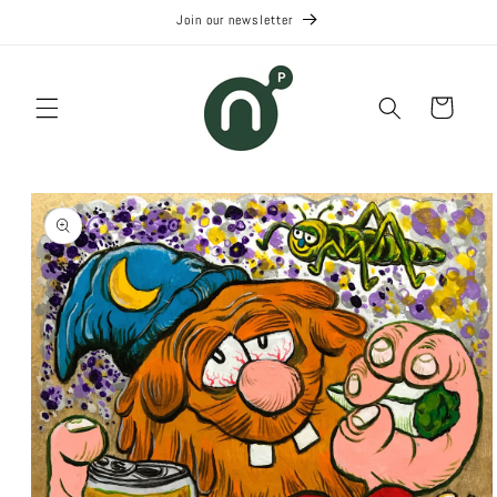
Skip to
Join our newsletter
content
Cart
Skip to
product
information