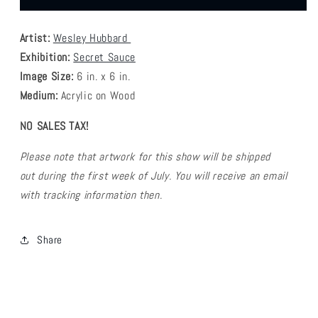
Hubbard
Hubbard
-
-
Artist:
Wesley Hubbard
Wizard
Wizard
Sauce
Sauce
Exhibition:
Secret Sauce
Image Size:
6
in. x 6 in.
Medium:
Acrylic on Wood
NO SALES TAX!
Please note that artwork for this show will be shipped
out during the first week of July. You will receive an email
with tracking information then.
Share