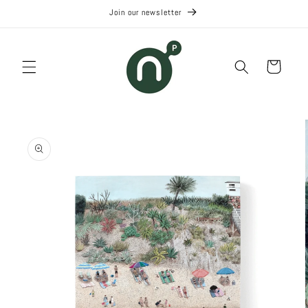
Skip to
Join our newsletter
content
Cart
Skip to
product
information