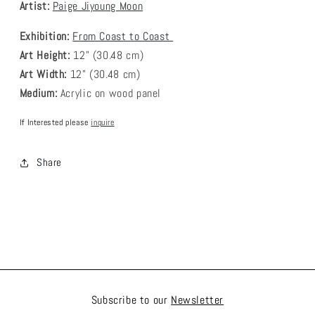
Artist:
Paige Jiyoung Moon
Exhibition:
From Coast to Coast
Art Height:
12
" (30.48 cm)
Art Width:
12
" (30.48 cm)
Medium:
A
crylic on wood panel
If Interested please
inquire
Share
Subscribe to our
Newsletter