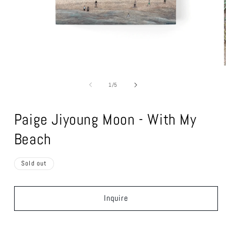
Open
media
1
of
in
1
/
5
modal
Paige Jiyoung Moon - With My
Beach
Sold out
Inquire