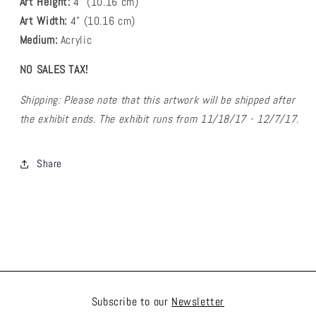
Art Height:
4
" (10.16 cm)
Art Width:
4
" (
10.16
cm)
Medium:
Acrylic
NO SALES TAX!
Shipping: Please note that this artwork will be shipped after
the exhibit ends. The exhibit runs from 11/18/17 - 12/7/17.
Share
Subscribe to our
Newsletter