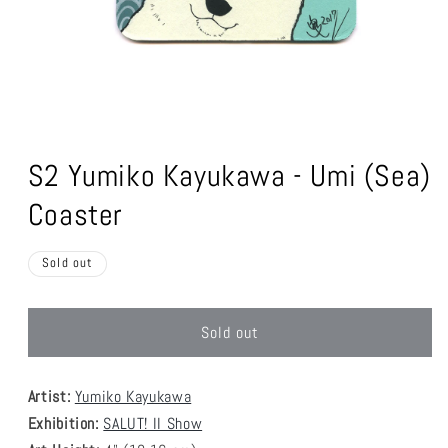
Open
media
1
S2 Yumiko Kayukawa - Umi (Sea)
in
modal
Coaster
Sold out
Sold out
Artist:
Yumiko Kayukawa
Exhibition:
SALUT! II Show