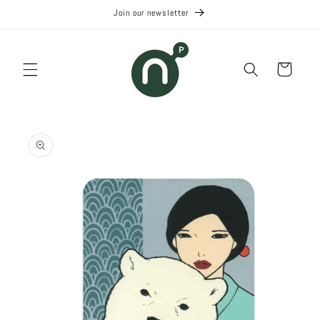
Skip to
Join our newsletter
content
Cart
Skip to
product
information